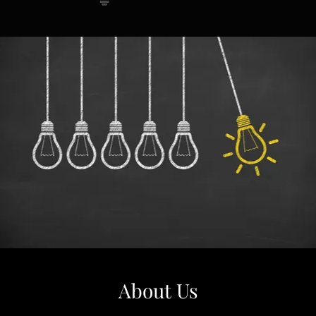
About Us