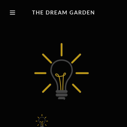
THE DREAM GARDEN