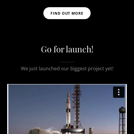
FIND OUT MORE
Go for launch!
We just launched our biggest project yet!