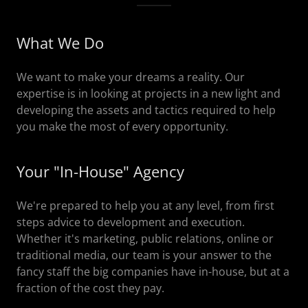
What We Do
We want to make your dreams a reality. Our
expertise is in looking at projects in a new light and
developing the assets and tactics required to help
you make the most of every opportunity.
Your "In-House" Agency
We're prepared to help you at any level, from first
steps advice to development and execution.
Whether it's marketing, public relations, online or
traditional media, our team is your answer to the
fancy staff the big companies have in-house, but at a
fraction of the cost they pay.