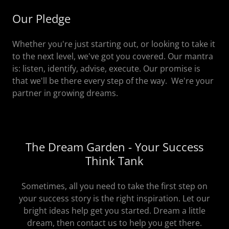
Our Pledge
Whether you're just starting out, or looking to take it
to the next level, we've got you covered. Our mantra
is: listen, identify, advise, execute. Our promise is
that we'll be there every step of the way. We're your
partner in growing dreams.
The Dream Garden - Your Success
Think Tank
Sometimes, all you need to take the first step on
your success story is the right inspiration. Let our
bright ideas help get you started. Dream a little
dream, then contact us to help you get there.